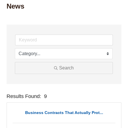
News
Search
Results Found:
9
But
Business Contracts That Actually Prot...