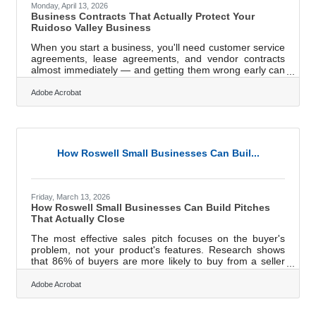
Monday, April 13, 2026
Business Contracts That Actually Protect Your
Ruidoso Valley Business
When you start a business, you'll need customer service
agreements, lease agreements, and vendor contracts
almost immediately — and getting them wrong early can
cost far more than getting them right. In a place like
Ruidoso, where seasonal rhythms drive everything from
Adobe Acrobat
summer racing at Ruidoso Downs to winter crowds at Ski
Apache, many business relationships come with natural
expiration dates and weather-dependent terms.
Contracts that don't account for those realities aren't just
incomplete — they're a
How Roswell Small Businesses Can Buil...
Friday, March 13, 2026
How Roswell Small Businesses Can Build Pitches
That Actually Close
The most effective sales pitch focuses on the buyer's
problem, not your product's features. Research shows
that 86% of buyers are more likely to buy from a seller
who takes time to understand their goals — yet nearly
60% say most reps they meet with never demonstrate
Adobe Acrobat
that understanding. For small business owners in the
Roswell area, closing that gap is the clearest competitive