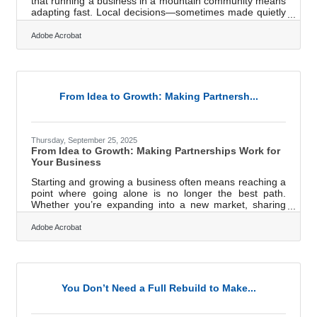
that running a business in a mountain community means
adapting fast. Local decisions—sometimes made quietly
in council chambers or through zoning adjustments—can
reshape how you operate, where you can expand, and
Adobe Acrobat
what opportunities you can capture next. In brief: Local
policy shifts can directly affect permitting, hiring,
investment timing, and day-to-day operations. Staying
current prevents costly surprises and helps businesses
respond
From Idea to Growth: Making Partnersh...
Thursday, September 25, 2025
From Idea to Growth: Making Partnerships Work for
Your Business
Starting and growing a business often means reaching a
point where going alone is no longer the best path.
Whether you’re expanding into a new market, sharing
resources, or launching a joint venture, partnerships can
multiply opportunities — but only if managed with clarity
Adobe Acrobat
and trust. Why Documentation Matters Early On One
of the fastest ways partnerships unravel is through
unclear expectations. Before collaboration gets
underway, it’s important to set agreements that define
roles, responsibilities,
You Don’t Need a Full Rebuild to Make...