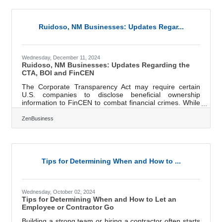
that feed both short-term stability and long-term growth.
This isn't about quick hacks or feel-good advice. This is
about
Ruidoso, NM Businesses: Updates Regar...
Wednesday, December 11, 2024
Ruidoso, NM Businesses: Updates Regarding the
CTA, BOI and FinCEN
The Corporate Transparency Act may require certain
U.S. companies to disclose beneficial ownership
information to FinCEN to combat financial crimes. While
a Texas federal district court’s preliminary injunction puts
this requirement on hold, many experts expect that to be
ZenBusiness
overturned. In that event, failure to file could lead to fines
of $500 per day, up to a maximum of $10,000, and
possible criminal penalties. However, filing your
Beneficial Ownership Information (BOI) report will help
you avoid fines
Tips for Determining When and How to ...
Wednesday, October 02, 2024
Tips for Determining When and How to Let an
Employee or Contractor Go
Building a strong team or hiring a contractor often starts