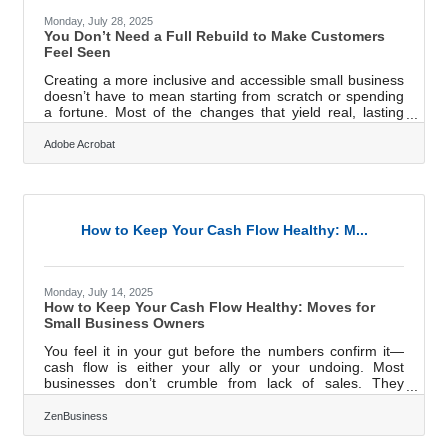
Monday, July 28, 2025
You Don’t Need a Full Rebuild to Make Customers
Feel Seen
Creating a more inclusive and accessible small business
doesn’t have to mean starting from scratch or spending
a fortune. Most of the changes that yield real, lasting
impact are grounded in mindset, not money. It’s how you
signal to customers that they’re seen, anticipated, and
Adobe Acrobat
welcome, even if they move, think, or communicate
differently than you. Inclusion isn’t a campaign; it’s a
lens. And when you apply that lens early and often, you
don’t just avoid risk — you build a better
business.Accessibility Is
How to Keep Your Cash Flow Healthy: M...
Monday, July 14, 2025
How to Keep Your Cash Flow Healthy: Moves for
Small Business Owners
You feel it in your gut before the numbers confirm it—
cash flow is either your ally or your undoing. Most
businesses don’t crumble from lack of sales. They
stumble, stall, and eventually fall because the cash dries
up before the checks clear. If you’re running a small
ZenBusiness
business, you don’t have the luxury of coasting on hope.
You need rhythm. You need visibility. You need moves