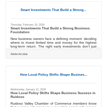
edge in any sales conversation.Make the Buyer the
Hero, Not Your Product The standard pitch follows a
predictable structure:
Smart Investments That Build a Strong...
Thursday, February 19, 2026
Smart Investments That Build a Strong Business
Foundation
New business owners face a defining moment: deciding
where to invest limited time and money for the highest
long-term return. The right early investments don’t just
support operations—they shape resilience, reputation,
and revenue potential from day one.Key Insights Clear
Adobe Acrobat
business planning and financial forecasting to guide
decisions Legal structure and compliance to protect
personal and company assets Professional branding and
a functional website to build credibility Reliable
accounting systems for
How Local Policy Shifts Shape Busines...
Wednesday, January 21, 2026
How Local Policy Shifts Shape Business Success in
Ruidoso
Ruidoso Valley Chamber of Commerce members know