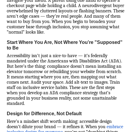
navigate your menu. A parent using one hand to operate a
checkout page while holding a child. A neurodivergent buyer
overwhelmed by cluttered layouts or flashing banners. These
aren't edge cases — they’re real people. And many of them
want to buy from you. When you begin to broaden your
customer base through inclusion, you stop assuming what
“normal” looks like.
Start Where You Are, Not Where You're "Supposed"
to Be
Accessibility isn’t just a nice-to-have — it’s federally
mandated under the Americans with Disabilities Act (ADA).
But here’s the thing: compliance doesn’t mean installing an
elevator tomorrow or rebuilding your website from scratch.
It means starting where you are, then mapping out what
comes next. Audit your space. Add alt-text to images. Train
staff on inclusive service habits. These are the first steps
when you develop an ADA compliance strategy that’s
grounded in your business reality, not some unattainable
standard.
Design for Difference, Not Default
Here’s a mindset shift worth making: accessible design
doesn’t dilute your brand — it refines it. When you
embrace