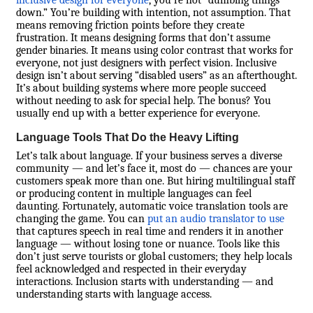
inclusive design for everyone
, you’re not “dumbing things
down.” You’re building with intention, not assumption. That
means removing friction points before they create
frustration. It means designing forms that don’t assume
gender binaries. It means using color contrast that works for
everyone, not just designers with perfect vision. Inclusive
design isn’t about serving “disabled users” as an afterthought.
It’s about building systems where more people succeed
without needing to ask for special help. The bonus? You
usually end up with a better experience for everyone.
Language Tools That Do the Heavy Lifting
Let’s talk about language. If your business serves a diverse
community — and let’s face it, most do — chances are your
customers speak more than one. But hiring multilingual staff
or producing content in multiple languages can feel
daunting. Fortunately, automatic voice translation tools are
changing the game. You can
put an audio translator to use
that captures speech in real time and renders it in another
language — without losing tone or nuance. Tools like this
don’t just serve tourists or global customers; they help locals
feel acknowledged and respected in their everyday
interactions. Inclusion starts with understanding — and
understanding starts with language access.