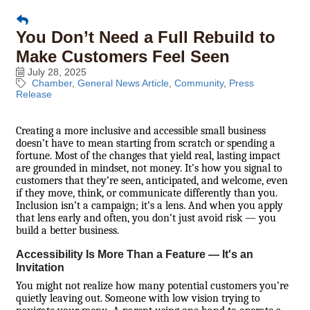
You Don’t Need a Full Rebuild to
Make Customers Feel Seen
July 28, 2025
Chamber
General News Article
Community
Press
Release
Creating a more inclusive and accessible small business
doesn’t have to mean starting from scratch or spending a
fortune. Most of the changes that yield real, lasting impact
are grounded in mindset, not money. It’s how you signal to
customers that they’re seen, anticipated, and welcome, even
if they move, think, or communicate differently than you.
Inclusion isn’t a campaign; it’s a lens. And when you apply
that lens early and often, you don’t just avoid risk — you
build a better business.
Accessibility Is More Than a Feature — It's an
Invitation
You might not realize how many potential customers you’re
quietly leaving out. Someone with low vision trying to