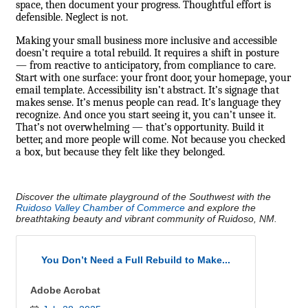
space, then document your progress. Thoughtful effort is
defensible. Neglect is not.
Making your small business more inclusive and accessible
doesn’t require a total rebuild. It requires a shift in posture
— from reactive to anticipatory, from compliance to care.
Start with one surface: your front door, your homepage, your
email template. Accessibility isn’t abstract. It’s signage that
makes sense. It’s menus people can read. It’s language they
recognize. And once you start seeing it, you can’t unsee it.
That’s not overwhelming — that’s opportunity. Build it
better, and more people will come. Not because you checked
a box, but because they felt like they belonged.
Discover the ultimate playground of the Southwest with the
Ruidoso Valley Chamber of Commerce
and explore the
breathtaking beauty and vibrant community of Ruidoso, NM.
You Don’t Need a Full Rebuild to Make...
Adobe Acrobat