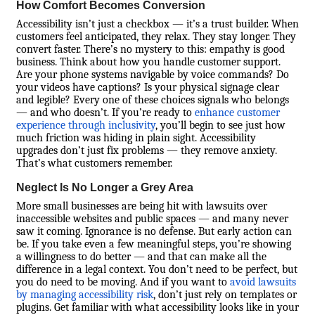
How Comfort Becomes Conversion
Accessibility isn’t just a checkbox — it’s a trust builder. When
customers feel anticipated, they relax. They stay longer. They
convert faster. There’s no mystery to this: empathy is good
business. Think about how you handle customer support.
Are your phone systems navigable by voice commands? Do
your videos have captions? Is your physical signage clear
and legible? Every one of these choices signals who belongs
— and who doesn’t. If you’re ready to
enhance customer
experience through inclusivity
, you’ll begin to see just how
much friction was hiding in plain sight. Accessibility
upgrades don’t just fix problems — they remove anxiety.
That’s what customers remember.
Neglect Is No Longer a Grey Area
More small businesses are being hit with lawsuits over
inaccessible websites and public spaces — and many never
saw it coming. Ignorance is no defense. But early action can
be. If you take even a few meaningful steps, you’re showing
a willingness to do better — and that can make all the
difference in a legal context. You don’t need to be perfect, but
you do need to be moving. And if you want to
avoid lawsuits
by managing accessibility risk
, don’t just rely on templates or
plugins. Get familiar with what accessibility looks like in your