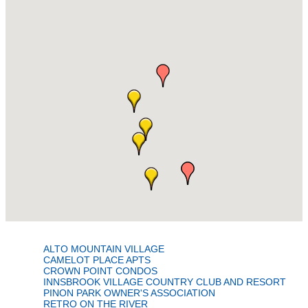
ALTO MOUNTAIN VILLAGE
CAMELOT PLACE APTS
CROWN POINT CONDOS
INNSBROOK VILLAGE COUNTRY CLUB AND RESORT
PINON PARK OWNER'S ASSOCIATION
RETRO ON THE RIVER