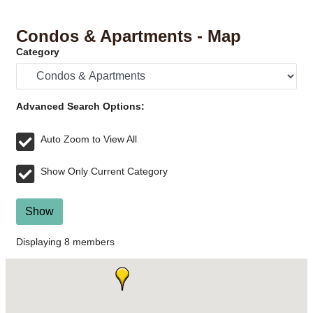
Condos & Apartments - Map
Category
Advanced Search Options:
Auto Zoom to View All
Show Only Current Category
Show
Displaying
8
members