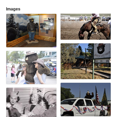
Images