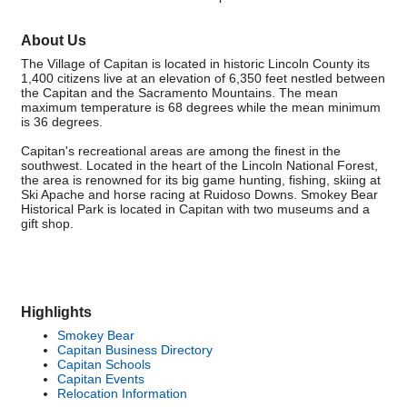
About Us
The Village of Capitan is located in historic Lincoln County its
1,400 citizens live at an elevation of 6,350 feet nestled between
the Capitan and the Sacramento Mountains. The mean
maximum temperature is 68 degrees while the mean minimum
is 36 degrees.
Capitan's recreational areas are among the finest in the
southwest. Located in the heart of the Lincoln National Forest,
the area is renowned for its big game hunting, fishing, skiing at
Ski Apache and horse racing at Ruidoso Downs. Smokey Bear
Historical Park is located in Capitan with two museums and a
gift shop.
Highlights
Smokey Bear
Capitan Business Directory
Capitan Schools
Capitan Events
Relocation Information