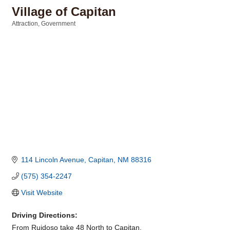
Village of Capitan
Attraction
Government
Categories
114 Lincoln Avenue
Capitan
NM
88316
(575) 354-2247
Visit Website
Driving Directions:
From Ruidoso take 48 North to Capitan.