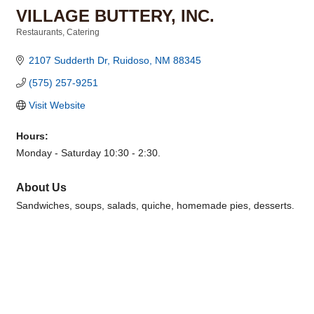
VILLAGE BUTTERY, INC.
Restaurants
Catering
Categories
2107 Sudderth Dr
Ruidoso
NM
88345
(575) 257-9251
Visit Website
Hours:
Monday - Saturday 10:30 - 2:30.
About Us
Sandwiches, soups, salads, quiche, homemade pies, desserts.