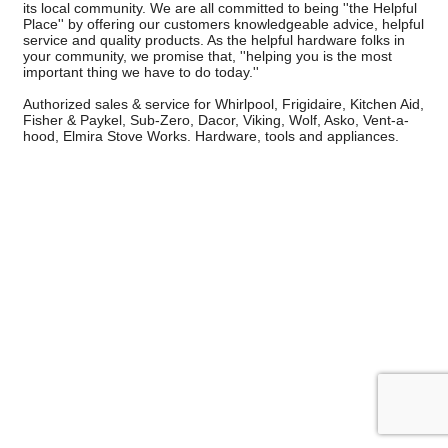
its local community. We are all committed to being ''the Helpful
Place'' by offering our customers knowledgeable advice, helpful
service and quality products. As the helpful hardware folks in
your community, we promise that, ''helping you is the most
important thing we have to do today.''
Authorized sales & service for Whirlpool, Frigidaire, Kitchen Aid,
Fisher & Paykel, Sub-Zero, Dacor, Viking, Wolf, Asko, Vent-a-
hood, Elmira Stove Works. Hardware, tools and appliances.