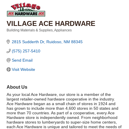
VILLAGE ACE HARDWARE
Building Materials & Supplies
Appliances
Categories
2815 Sudderth Dr
Ruidoso
NM
88345
(575) 257-5410
Send Email
Visit Website
About Us
As your local Ace Hardware, our store is a member of the
largest retailer-owned hardware cooperative in the industry.
Ace Hardware began as a small chain of stores in 1924 and
has grown to include more than 4,600 stores in 50 states and
more than 70 countries. As part of a cooperative, every Ace
Hardware store is independently owned. From neighborhood
hardware stores to lumberyards to super-size home centers,
each Ace Hardware is unique and tailored to meet the needs of