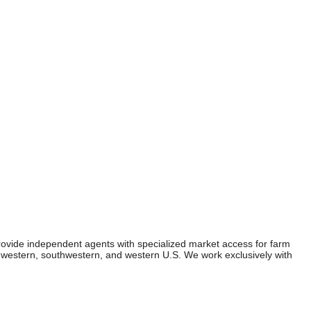
ovide independent agents with specialized market access for farm
dwestern, southwestern, and western U.S. We work exclusively with