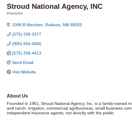
Stroud National Agency, INC
Insurance
Categories
1098 B Mechem
Ruidoso
NM
88355
(575) 258-3377
(800) 654-4056
(575) 258-4413
Send Email
Visit Website
About Us
Founded in 1961, Stroud National Agency, Inc. is a family-owned 
and ranch, irrigation, commercial agribusiness, small business co
independent insurance agents, not directly with the public.