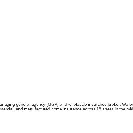
managing general agency (MGA) and wholesale insurance broker. We pr
mmercial, and manufactured home insurance across 18 states in the mi