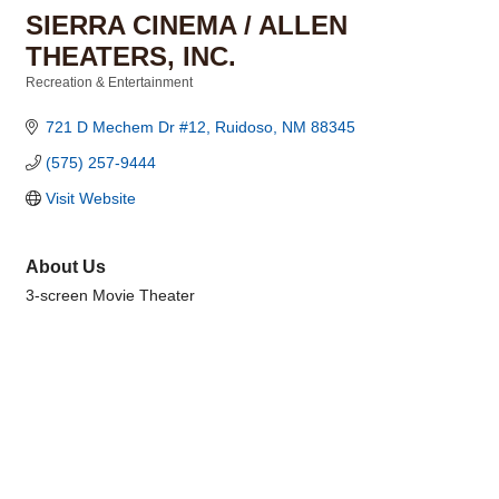
SIERRA CINEMA / ALLEN
THEATERS, INC.
Recreation & Entertainment
Categories
721 D Mechem Dr #12
Ruidoso
NM
88345
(575) 257-9444
Visit Website
About Us
3-screen Movie Theater