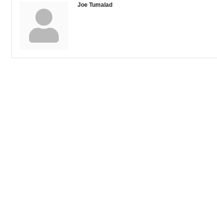
Joe Tumalad