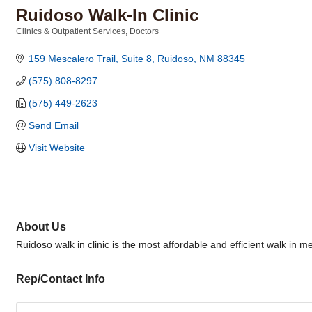
Ruidoso Walk-In Clinic
Clinics & Outpatient Services
Doctors
Categories
159 Mescalero Trail, Suite 8
Ruidoso
NM
88345
(575) 808-8297
(575) 449-2623
Send Email
Visit Website
About Us
Ruidoso walk in clinic is the most affordable and efficient walk in med
Rep/Contact Info