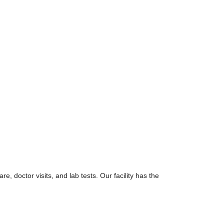
re, doctor visits, and lab tests. Our facility has the