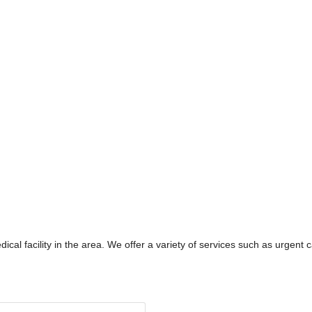
ical facility in the area. We offer a variety of services such as urgent ca