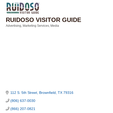
RUIDOSO VISITOR GUIDE
Advertising
Marketing Services
Media
Categories
112 S. 5th Street
Brownfield
TX
79316
(806) 637-0030
(866) 207-0821