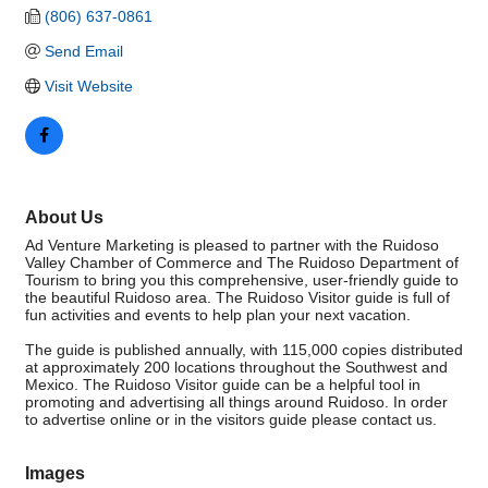
(806) 637-0861
Send Email
Visit Website
About Us
Ad Venture Marketing is pleased to partner with the Ruidoso
Valley Chamber of Commerce and The Ruidoso Department of
Tourism to bring you this comprehensive, user-friendly guide to
the beautiful Ruidoso area. The Ruidoso Visitor guide is full of
fun activities and events to help plan your next vacation.
The guide is published annually, with 115,000 copies distributed
at approximately 200 locations throughout the Southwest and
Mexico. The Ruidoso Visitor guide can be a helpful tool in
promoting and advertising all things around Ruidoso. In order
to advertise online or in the visitors guide please contact us.
Images