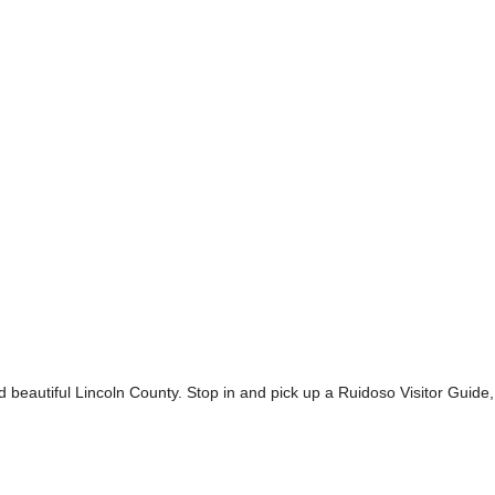
nd beautiful Lincoln County. Stop in and pick up a Ruidoso Visitor Guid