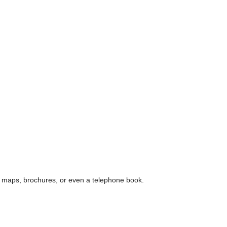
e, maps, brochures, or even a telephone book.