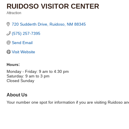
RUIDOSO VISITOR CENTER
Attraction
Categories
720 Sudderth Drive
Ruidoso
NM
88345
(575) 257-7395
Send Email
Visit Website
Hours:
Monday - Friday: 9 am to 4:30 pm
Saturday: 9 am to 3 pm
Closed Sunday
About Us
Your number one spot for information if you are visiting Ruidoso a