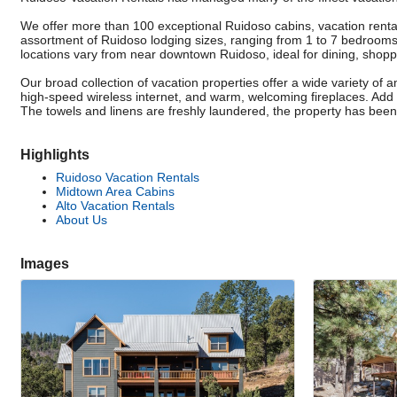
We offer more than 100 exceptional Ruidoso cabins, vacation rent
assortment of Ruidoso lodging sizes, ranging from 1 to 7 bedrooms
locations vary from near downtown Ruidoso, ideal for dining, shoppin
Our broad collection of vacation properties offer a wide variety of a
high-speed wireless internet, and warm, welcoming fireplaces. Add sp
The towels and linens are freshly laundered, the property has been pr
Highlights
Ruidoso Vacation Rentals
Midtown Area Cabins
Alto Vacation Rentals
About Us
Images