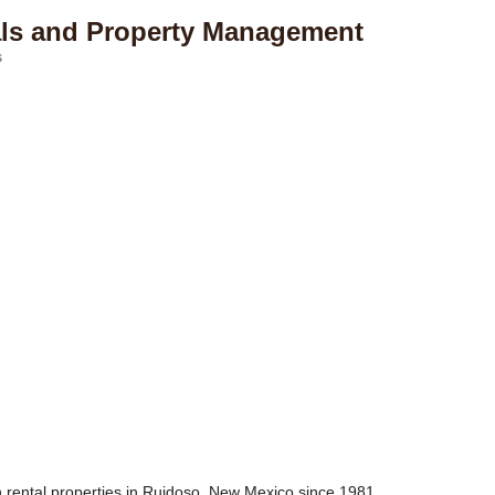
als and Property Management
s
 rental properties in Ruidoso, New Mexico since 1981.