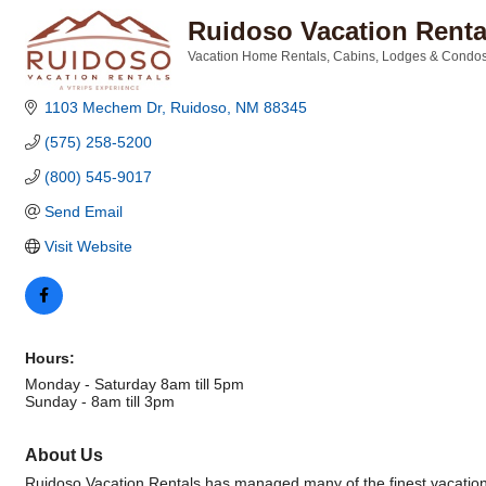
Ruidoso Vacation Rent
Vacation Home Rentals
Cabins, Lodges & Condo
Categories
1103 Mechem Dr
Ruidoso
NM
88345
(575) 258-5200
(800) 545-9017
Send Email
Visit Website
Hours:
Monday - Saturday 8am till 5pm
Sunday - 8am till 3pm
About Us
Ruidoso Vacation Rentals has managed many of the finest vacation