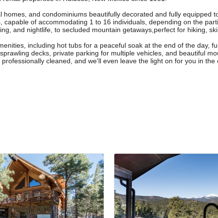
al homes, and condominiums beautifully decorated and fully equipped 
, capable of accommodating 1 to 16 individuals, depending on the part
g, and nightlife, to secluded mountain getaways,perfect for hiking, skiin
menities, including hot tubs for a peaceful soak at the end of the day, fu
rawling decks, private parking for multiple vehicles, and beautiful moun
ofessionally cleaned, and we'll even leave the light on for you in the c