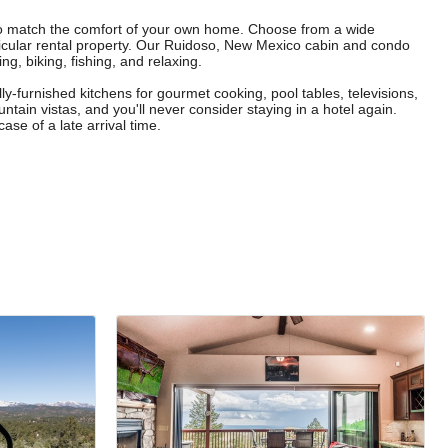
to match the comfort of your own home. Choose from a wide
icular rental property. Our Ruidoso, New Mexico cabin and condo
g, biking, fishing, and relaxing.
lly-furnished kitchens for gourmet cooking, pool tables, televisions,
tain vistas, and you'll never consider staying in a hotel again.
ase of a late arrival time.