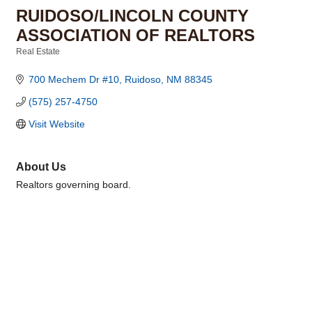
RUIDOSO/LINCOLN COUNTY
ASSOCIATION OF REALTORS
Real Estate
Categories
700 Mechem Dr #10
Ruidoso
NM
88345
(575) 257-4750
Visit Website
About Us
Realtors governing board.