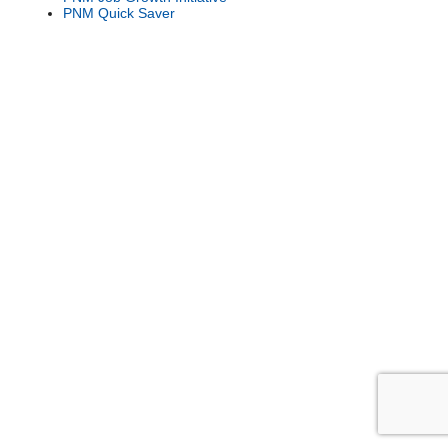
PNM Quick Saver