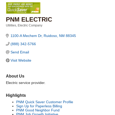
PNM ELECTRIC
Utilities
Electric Company
Categories
1100-A Mechem Dr
Ruidoso
NM
88345
(888) 342-5766
Send Email
Visit Website
About Us
Electric service provider.
Highlights
PNM Quick Saver Customer Profile
Sign Up for Paperless Billing
PNM Good Neighbor Fund
PNM Job Growth Initiative