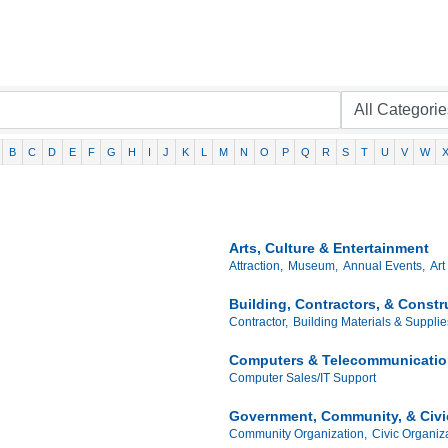
B
C
D
E
F
G
H
I
J
K
L
M
N
O
P
Q
R
S
T
U
V
W
Arts, Culture & Entertainment
Attraction,
Museum,
Annual Events,
Art
Building, Contractors, & Const
Contractor,
Building Materials & Supplie
Computers & Telecommunicati
Computer Sales/IT Support
Government, Community, & Civi
Community Organization,
Civic Organiza