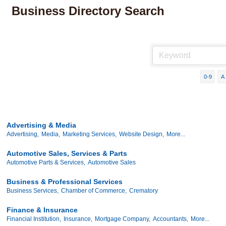
Business Directory Search
0-9
A
Advertising & Media
Advertising,
Media,
Marketing Services,
Website Design,
More...
Automotive Sales, Services & Parts
Automotive Parts & Services,
Automotive Sales
Business & Professional Services
Business Services,
Chamber of Commerce,
Crematory
Finance & Insurance
Financial Institution,
Insurance,
Mortgage Company,
Accountants,
More...