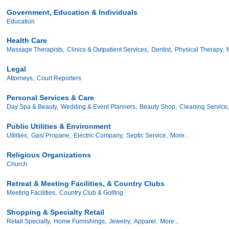
Government, Education & Individuals
Education
Health Care
Massage Therapists,
Clinics & Outpatient Services,
Dentist,
Physical Therapy,
Legal
Attorneys,
Court Reporters
Personal Services & Care
Day Spa & Beauty,
Wedding & Event Planners,
Beauty Shop,
Cleaning Service,
Public Utilities & Environment
Utilities,
Gas/ Propane,
Electric Company,
Septic Service,
More...
Religious Organizations
Church
Retreat & Meeting Facilities, & Country Clubs
Meeting Facilities,
Country Club & Golfing
Shopping & Specialty Retail
Retail Specialty,
Home Furnishings,
Jewelry,
Apparel,
More...