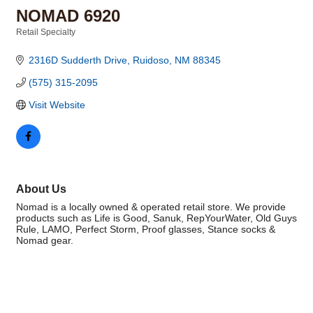
NOMAD 6920
Retail Specialty
Categories
2316D Sudderth Drive
Ruidoso
NM
88345
(575) 315-2095
Visit Website
About Us
Nomad is a locally owned & operated retail store. We provide
products such as Life is Good, Sanuk, RepYourWater, Old Guys
Rule, LAMO, Perfect Storm, Proof glasses, Stance socks &
Nomad gear.