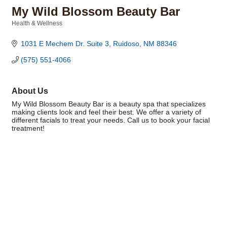
My Wild Blossom Beauty Bar
Health & Wellness
Categories
1031 E Mechem Dr. Suite 3
Ruidoso
NM
88346
(575) 551-4066
About Us
My Wild Blossom Beauty Bar is a beauty spa that specializes
making clients look and feel their best. We offer a variety of
different facials to treat your needs. Call us to book your facial
treatment!