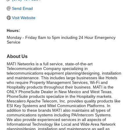
Send Email
Visit Website
Hours:
Monday - Friday 8am to 5pm including 24 Hour Emergency
Service
About Us
MATI Networks is a full service, state-of-the-art
Telecommunication Company specializing in
telecommunications equipment planning/designing, installation
and maintenance. This includes large businesses like Hotels
who require Property Management Services, Wi-Fi and
Hospitality products throughout their business. MATI is the
ONLY PhoneSuite Dealer in New Mexico and West Texas.
PhoneSuite products specialize in the Hospitality markets.
Mescalero Apache Telecom, Inc. provides quality products like
ESI Key Systems and Mitel Communication Platforms. In
addition to these brands MATI also maintains all types of
communications systems including PA/Intercom Systems.
We also provide experienced services in all aspects of
Informational Technology like Local and Wide Area Network
planning/design, installation and maintenance as well as