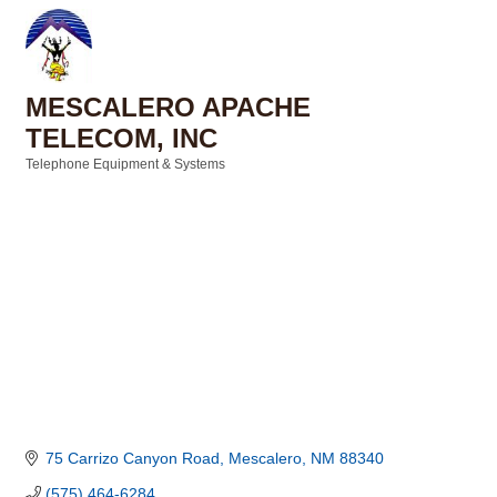
MESCALERO APACHE
TELECOM, INC
Telephone Equipment & Systems
Categories
75 Carrizo Canyon Road
Mescalero
NM
88340
(575) 464-6284