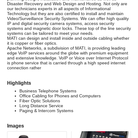
Disaster Recovery and Web Design and Hosting. Not only are
our technicians experts in all aspects of Informational
Technology but they are also certified to install and maintain
Video/Surveillance Security Systems. We can offer high quality
IP and digital security camera systems, access security
systems and magnetic door locks. These top of the line security
systems can be tailored to meet your needs.
MATI can design and install inside and outside cabling whether
it is copper or fiber optics.
Apache Networks, a subdivision of MATI, is providing leading
edge VoIP services around the globe with premium equipment
and extensive knowledge. VoIP or Voice over Internet Protocol
is phone service that is carried through a high speed internet
connection rather
Highlights
Business Telephone Systems
Office Cabling for Phones and Computers
Fiber Optic Solutions
Long Distance Service
Paging & Intercom Systems
Images