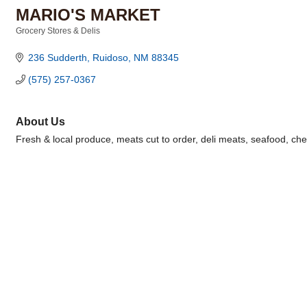
MARIO'S MARKET
Grocery Stores & Delis
Categories
236 Sudderth
Ruidoso
NM
88345
(575) 257-0367
About Us
Fresh & local produce, meats cut to order, deli meats, seafood, che