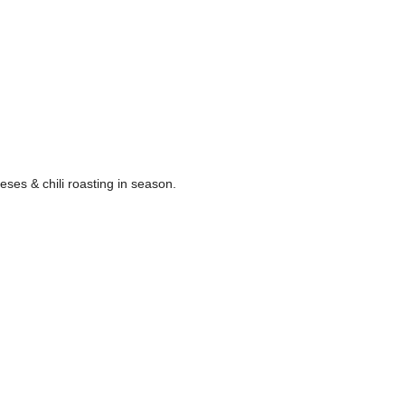
eses & chili roasting in season.