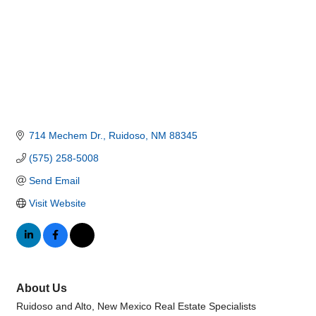
714 Mechem Dr.
Ruidoso
NM
88345
(575) 258-5008
Send Email
Visit Website
About Us
Ruidoso and Alto, New Mexico Real Estate Specialists