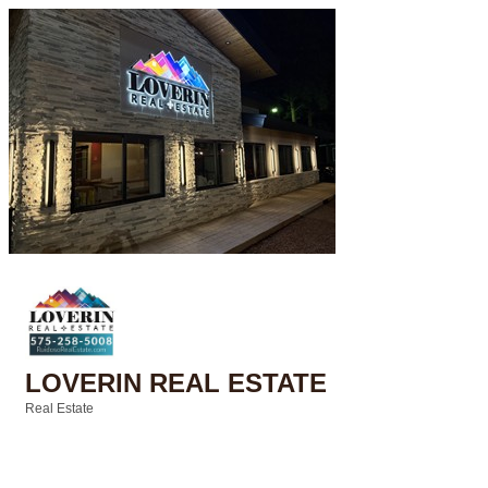
LOVERIN REAL ESTATE
Real Estate
Categories