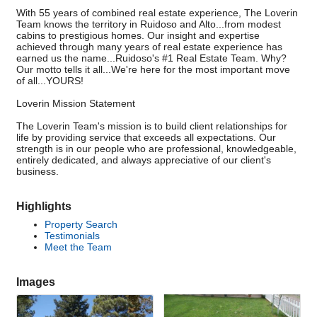
With 55 years of combined real estate experience, The Loverin
Team knows the territory in Ruidoso and Alto...from modest
cabins to prestigious homes. Our insight and expertise
achieved through many years of real estate experience has
earned us the name...Ruidoso's #1 Real Estate Team. Why?
Our motto tells it all...We're here for the most important move
of all...YOURS!
Loverin Mission Statement
The Loverin Team's mission is to build client relationships for
life by providing service that exceeds all expectations. Our
strength is in our people who are professional, knowledgeable,
entirely dedicated, and always appreciative of our client's
business.
Highlights
Property Search
Testimonials
Meet the Team
Images