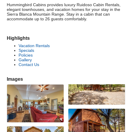
Hummingbird Cabins provides luxury Ruidoso Cabin Rentals,
elegant townhouses, and vacation homes for your stay in the
Sierra Blanca Mountain Range. Stay in a cabin that can
accommodate up to 26 guests comfortably.
Highlights
Vacation Rentals
Specials
Policies
Gallery
Contact Us
Images