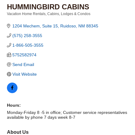
HUMMINGBIRD CABINS
Vacation Home Rentals
Cabins, Lodges & Condos
Categories
1204 Mechem, Suite 15
Ruidoso
NM
88345
(575) 258-3555
1-866-505-3555
5752582974
Send Email
Visit Website
Hours:
Monday-Friday 8 -5 in office; Customer service representatives
available by phone 7 days week 8-7
About Us