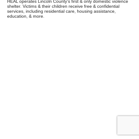
HEAL operates Lincoln County's first & only domestic violence
shelter. Victims & their children receive free & confidential
services, including residential care, housing assistance,
education, & more.