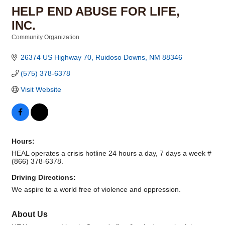
HELP END ABUSE FOR LIFE,
INC.
Community Organization
Categories
26374 US Highway 70
Ruidoso Downs
NM
88346
(575) 378-6378
Visit Website
Hours:
HEAL operates a crisis hotline 24 hours a day, 7 days a week #
(866) 378-6378.
Driving Directions:
We aspire to a world free of violence and oppression.
About Us