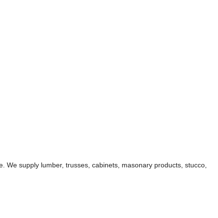
ble. We supply lumber, trusses, cabinets, masonary products, stucco,