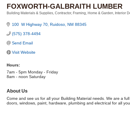
FOXWORTH-GALBRAITH LUMBER
Building Materials & Supplies
Contractor
Framing
Home & Garden
Interior 
Categories
100  W Highway 70
Ruidoso
NM
88345
(575) 378-4494
Send Email
Visit Website
Hours:
7am - 5pm Monday - Friday
8am - noon Saturday
About Us
Come and see us for all your Building Material needs. We are a full
doors, windows, paint, hardware, plumbing and electrical for all you