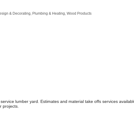
Design & Decorating
Plumbing & Heating
Wood Products
 service lumber yard. Estimates and material take offs services availa
r projects.