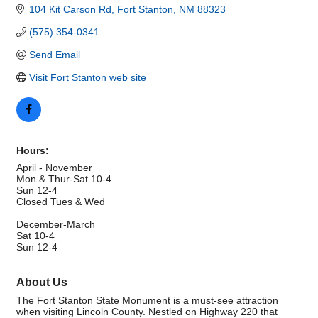
104 Kit Carson Rd
Fort Stanton
NM
88323
(575) 354-0341
Send Email
Visit Fort Stanton web site
Hours:
April - November
Mon & Thur-Sat 10-4
Sun 12-4
Closed Tues & Wed
December-March
Sat 10-4
Sun 12-4
About Us
The Fort Stanton State Monument is a must-see attraction
when visiting Lincoln County. Nestled on Highway 220 that