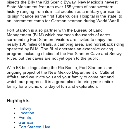
bisects the Billy the Kid Scenic Byway, New Mexico's newest
State Monument features over 155 years of southwestern
history ranging from its initial creation as a military garrison to
its significance as the first Tuberculosis Hospital in the state, to
an internment camp for German seaman during World War II.
Fort Stanton is also partner with the Bureau of Land
Management (BLM) which oversees thousands of acres
surrounding Fort Stanton. Visitors are invited to enjoy the
nearly 100 miles of trails, a camping area, and horseback riding
operated by BLM. The BLM operates an extensive caving
program including studies of the For Stanton Cave and Snowy
River, but the caves are not yet open to the public.
With 53 buildings along the Rio Bonito, Fort Stanton is an
ongoing project of the New Mexico Department of Cultural
Affairs, and we invite you and your family to come out and
watch our progress. It is a great place to bring your entire
family for a picnic or a day of fun and exploration.
Highlights
History
Location
Events
Garrison
Fort Stanton Live