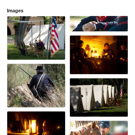
Images