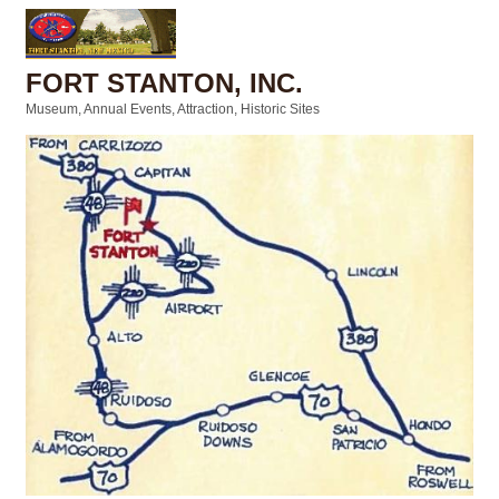
FORT STANTON, INC.
Museum
Annual Events
Attraction
Historic Sites
Categories