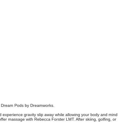
art Dream Pods by Dreamworks.
nd experience gravity slip away while allowing your body and mind
offer massage with Rebecca Forster LMT. After skiing, golfing, or