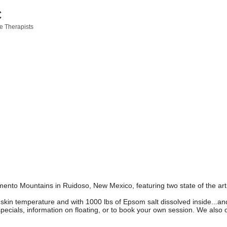
C
 Therapists
ramento Mountains in Ruidoso, New Mexico, featuring two state of the 
 skin temperature and with 1000 lbs of Epsom salt dissolved inside...a
specials, information on floating, or to book your own session. We also 