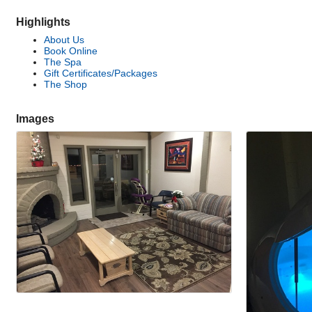
Highlights
About Us
Book Online
The Spa
Gift Certificates/Packages
The Shop
Images