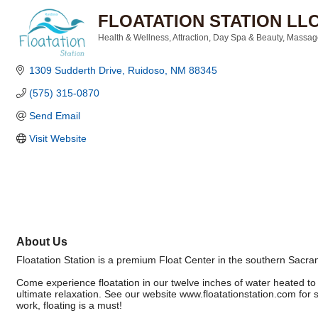
FLOATATION STATION LL
Health & Wellness
Attraction
Day Spa & Beauty
Massage
Categories
1309 Sudderth Drive
Ruidoso
NM
88345
(575) 315-0870
Send Email
Visit Website
About Us
Floatation Station is a premium Float Center in the southern Sac
Come experience floatation in our twelve inches of water heated to
ultimate relaxation. See our website www.floatationstation.com for 
work, floating is a must!