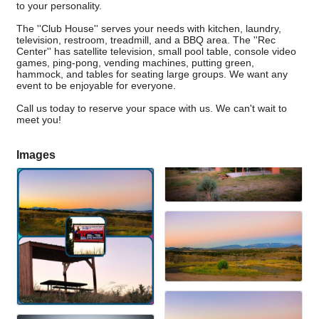
to your personality.
The ''Club House'' serves your needs with kitchen, laundry,
television, restroom, treadmill, and a BBQ area. The ''Rec
Center'' has satellite television, small pool table, console video
games, ping-pong, vending machines, putting green,
hammock, and tables for seating large groups. We want any
event to be enjoyable for everyone.
Call us today to reserve your space with us. We can't wait to
meet you!
Images