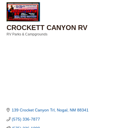
CROCKETT CANYON RV
RV Parks & Campgrounds
Categories
139 Crocket Canyon Trl
Nogal
NM
88341
(575) 336-7877