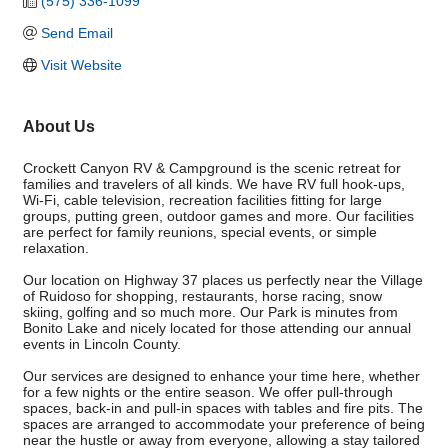
(575) 336-1099
Send Email
Visit Website
About Us
Crockett Canyon RV & Campground is the scenic retreat for
families and travelers of all kinds. We have RV full hook-ups,
Wi-Fi, cable television, recreation facilities fitting for large
groups, putting green, outdoor games and more. Our facilities
are perfect for family reunions, special events, or simple
relaxation.
Our location on Highway 37 places us perfectly near the Village
of Ruidoso for shopping, restaurants, horse racing, snow
skiing, golfing and so much more. Our Park is minutes from
Bonito Lake and nicely located for those attending our annual
events in Lincoln County.
Our services are designed to enhance your time here, whether
for a few nights or the entire season. We offer pull-through
spaces, back-in and pull-in spaces with tables and fire pits. The
spaces are arranged to accommodate your preference of being
near the hustle or away from everyone, allowing a stay tailored