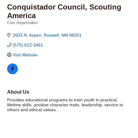
Conquistador Council, Scouting
America
Civic Organization
Categories
2603 N. Aspen
Roswell
NM
88201
(575) 622-3461
Visit Website
About Us
Provides educational programs to train youth in practical
lifetime skills, positive character traits, leadership, service to
others and ethical values.