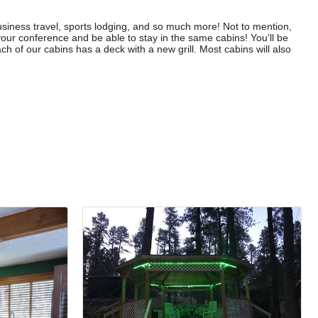
usiness travel, sports lodging, and so much more! Not to mention,
your conference and be able to stay in the same cabins! You'll be
ch of our cabins has a deck with a new grill. Most cabins will also