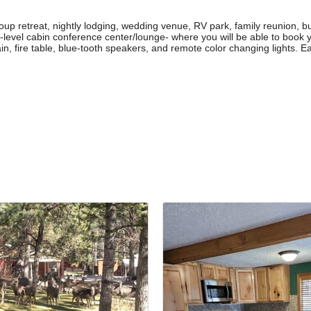
oup retreat, nightly lodging, wedding venue, RV park, family reunion, b
-level cabin conference center/lounge- where you will be able to book 
n, fire table, blue-tooth speakers, and remote color changing lights. Ea