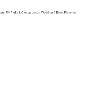
ters
RV Parks & Campgrounds
Wedding & Event Planning