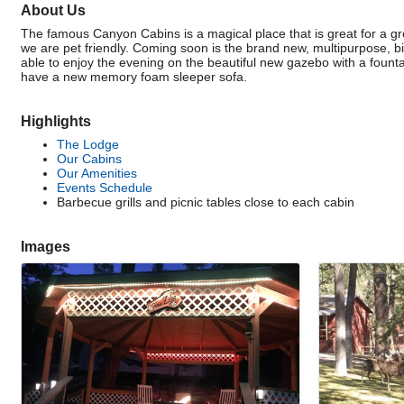
About Us
The famous Canyon Cabins is a magical place that is great for a gr
we are pet friendly. Coming soon is the brand new, multipurpose, bi
able to enjoy the evening on the beautiful new gazebo with a fountai
have a new memory foam sleeper sofa.
Highlights
The Lodge
Our Cabins
Our Amenities
Events Schedule
Barbecue grills and picnic tables close to each cabin
Images