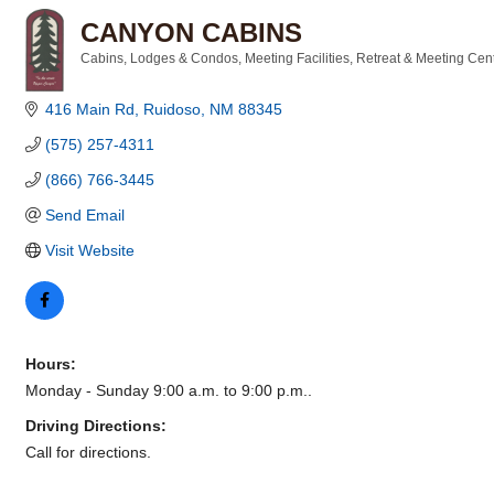
CANYON CABINS
Cabins, Lodges & Condos
Meeting Facilities
Retreat & Meeting Cen
Categories
416 Main Rd
Ruidoso
NM
88345
(575) 257-4311
(866) 766-3445
Send Email
Visit Website
Hours:
Monday - Sunday 9:00 a.m. to 9:00 p.m..
Driving Directions:
Call for directions.