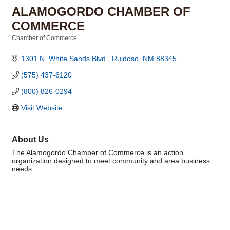
ALAMOGORDO CHAMBER OF
COMMERCE
Chamber of Commerce
Categories
1301 N. White Sands Blvd.
Ruidoso
NM
88345
(575) 437-6120
(800) 826-0294
Visit Website
About Us
The Alamogordo Chamber of Commerce is an action
organization designed to meet community and area business
needs.