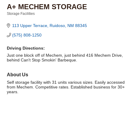
A+ MECHEM STORAGE
Storage Facilities
Categories
113 Upper Terrace
Ruidoso
NM
88345
(575) 808-1250
Driving Directions:
Just one block off of Mechem, just behind 416 Mechem Drive,
behind Can't Stop Smokin' Barbeque.
About Us
Self storage facility with 31 units various sizes. Easily accessed
from Mechem. Competitive rates. Established business for 30+
years.