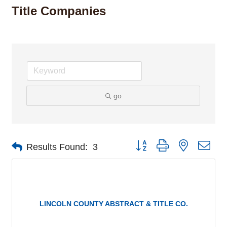
Title Companies
go
Button group with nested dro
Results Found:
3
LINCOLN COUNTY ABSTRACT & TITLE CO.