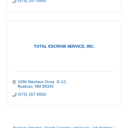
(575) 257-5555
TOTAL ESCROW SERVICE, INC.
1096 Mechem Drive, G-12
Ruidoso
NM
88345
(575) 257-5550