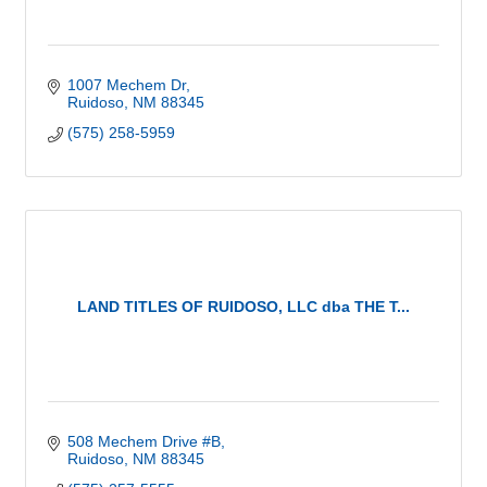
1007 Mechem Dr
Ruidoso
NM
88345
(575) 258-5959
LAND TITLES OF RUIDOSO, LLC dba THE T...
508 Mechem Drive #B
Ruidoso
NM
88345