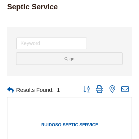
Septic Service
go
Button group with nested dro
Results Found:
1
RUIDOSO SEPTIC SERVICE