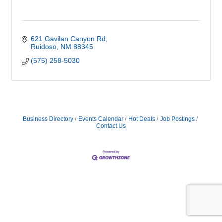
621 Gavilan Canyon Rd
Ruidoso
NM
88345
(575) 258-5030
Business Directory
Events Calendar
Hot Deals
Job Postings
Contact Us