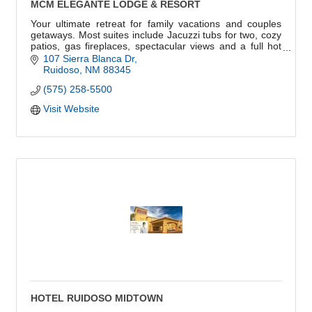
MCM ELEGANTE LODGE & RESORT
Your ultimate retreat for family vacations and couples
getaways. Most suites include Jacuzzi tubs for two, cozy
patios, gas fireplaces, spectacular views and a full hot
breakfast on us!
107 Sierra Blanca Dr
Ruidoso
NM
88345
(575) 258-5500
Visit Website
HOTEL RUIDOSO MIDTOWN