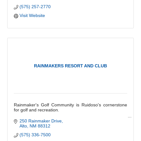
(575) 257-2770
Visit Website
RAINMAKERS RESORT AND CLUB
Rainmaker's Golf Community is Ruidoso's cornerstone
for golf and recreation.
''The only regret you'll have is not having joined sooner.''
250 Rainmaker Drive
Alto
NM
88312
(575) 336-7500