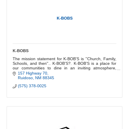
K-BOBS
K-BOBS
The mission statement for K-BOB'S is ''Church, Family,
Schools, and then''.. K-BOB'S?. K-BOB'S is a place for
our communities to dine in an inviting atmosphere,
enjoying great food and service.
157 Highway 70
Ruidoso
NM
88345
(575) 378-0025