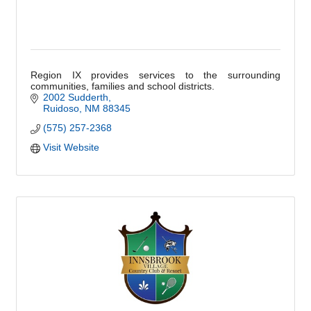
Region IX provides services to the surrounding
communities, families and school districts.
2002 Sudderth
Ruidoso
NM
88345
(575) 257-2368
Visit Website