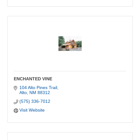
ENCHANTED VINE
104 Alto Pines Trail
Alto
NM
88312
(575) 336-7012
Visit Website