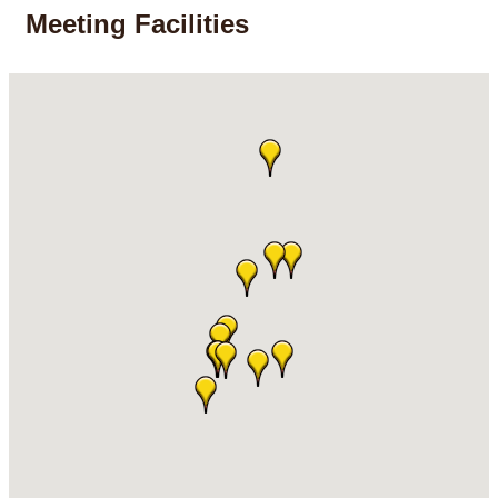
Meeting Facilities