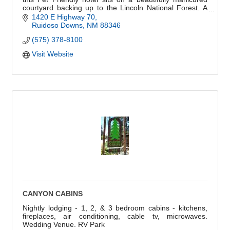
courtyard backing up to the Lincoln National Forest. A
hidden gem that won't disappoint.
1420 E Highway 70
Ruidoso Downs
NM
88346
(575) 378-8100
Visit Website
CANYON CABINS
Nightly lodging - 1, 2, & 3 bedroom cabins - kitchens,
fireplaces, air conditioning, cable tv, microwaves.
Wedding Venue. RV Park