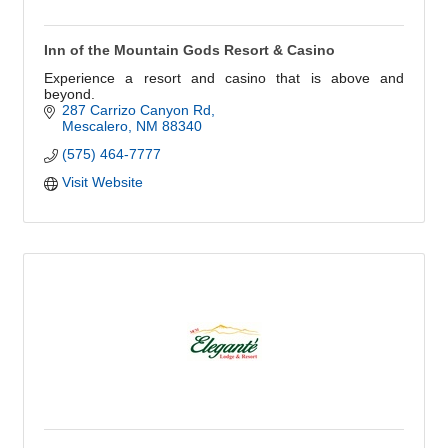
Inn of the Mountain Gods Resort & Casino
Experience a resort and casino that is above and
beyond.
287 Carrizo Canyon Rd
Mescalero
NM
88340
(575) 464-7777
Visit Website