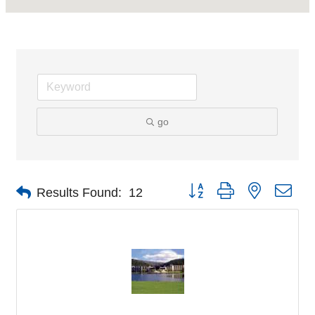
go
Button group with nested dro
Results Found:
12