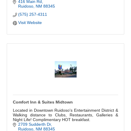
416 Main Rd
Ruidoso
NM
88345
(575) 257-4311
Visit Website
Comfort Inn & Suites Midtown
Located in Downtown Ruidoso's Entertainment District &
Walking distance to Clubs, Restaurants, Galleries &
Night Life! Complimentary HOT breakfast.
2709 Sudderth Dr
Ruidoso
NM
88345