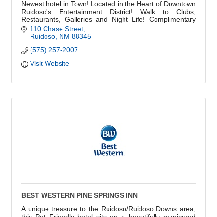
Newest hotel in Town! Located in the Heart of Downtown
Ruidoso's Entertainment District! Walk to Clubs,
Restaurants, Galleries and Night Life! Complimentary
Hot breakfast. Rooms have all amenities.
110 Chase Street
Ruidoso
NM
88345
(575) 257-2007
Visit Website
BEST WESTERN PINE SPRINGS INN
A unique treasure to the Ruidoso/Ruidoso Downs area,
this Pet Friendly hotel sits on a beautifully manicured