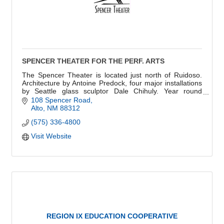
SPENCER THEATER FOR THE PERF. ARTS
The Spencer Theater is located just north of Ruidoso.
Architecture by Antoine Predock, four major installations
by Seattle glass sculptor Dale Chihuly. Year round
season. 514 of the best views in NM.
108 Spencer Road
Alto
NM
88312
(575) 336-4800
Visit Website
REGION IX EDUCATION COOPERATIVE