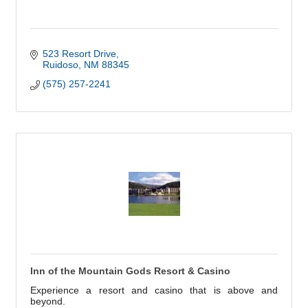
523 Resort Drive
Ruidoso
NM
88345
(575) 257-2241
Inn of the Mountain Gods Resort & Casino
Experience a resort and casino that is above and
beyond.