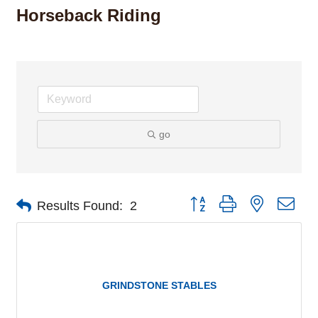
Horseback Riding
go
Button group with nested dro
Results Found:
2
GRINDSTONE STABLES