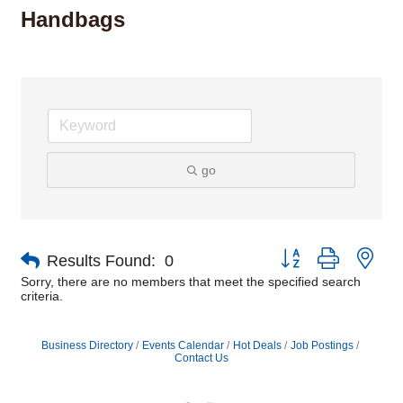
Handbags
go
Button group with nes
Results Found:
0
Sorry, there are no members that meet the specified search
criteria.
Business Directory
Events Calendar
Hot Deals
Job Postings
Contact Us