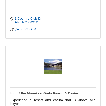
1 Country Club Dr
Alto
NM
88312
(575) 336-4231
Inn of the Mountain Gods Resort & Casino
Experience a resort and casino that is above and
beyond.