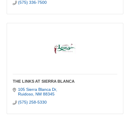
(575) 336-7500
THE LINKS AT SIERRA BLANCA
105 Sierra Blanca Dr
Ruidoso
NM
88345
(575) 258-5330