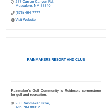
287 Carrizo Canyon Rd
Mescalero
NM
88340
(575) 464-7777
Visit Website
RAINMAKERS RESORT AND CLUB
Rainmaker's Golf Community is Ruidoso's cornerstone
for golf and recreation.
''The only regret you'll have is not having joined sooner.''
250 Rainmaker Drive
Alto
NM
88312