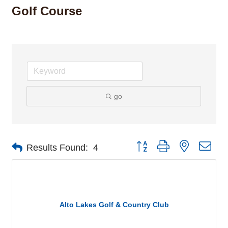
Golf Course
go
Button group with nested dro
Results Found:
4
Alto Lakes Golf & Country Club