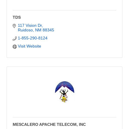
TDS
117 Vision Dr
Ruidoso
NM
88345
1-855-290-8124
Visit Website
MESCALERO APACHE TELECOM, INC