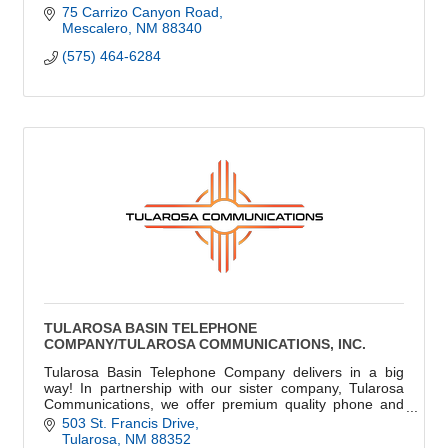
75 Carrizo Canyon Road
Mescalero
NM
88340
(575) 464-6284
TULAROSA BASIN TELEPHONE
COMPANY/TULAROSA COMMUNICATIONS, INC.
Tularosa Basin Telephone Company delivers in a big
way! In partnership with our sister company, Tularosa
Communications, we offer premium quality phone and
high-speed internet.
503 St. Francis Drive
Tularosa
NM
88352