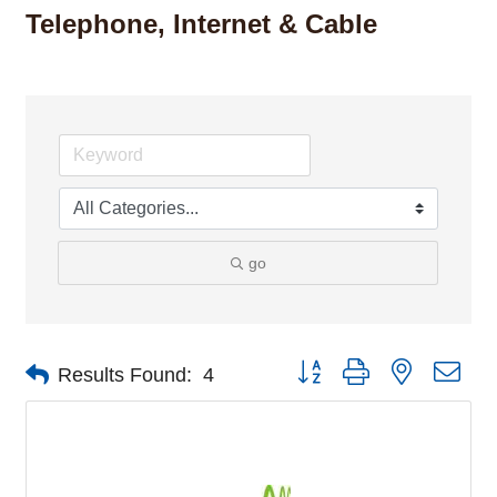
Telephone, Internet & Cable
go
Button group with nested dro
Results Found:
4