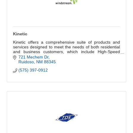
Kinetic
Kinetic offers a comprehensive suite of products and
services designed to meet the needs of both residential
and business customers, which include High-Speed
Internet and Kinetic Secure.
721 Mechem Dr
Ruidoso
NM
88345
(575) 397-0912