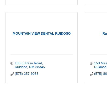
MOUNTAIN VIEW DENTAL RUIDOSO
Ru
135 El Paso Road
159 Mesc
Ruidoso
NM
88345
Ruidoso
(575) 257-9053
(575) 8