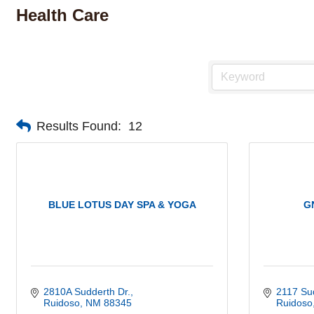
Health Care
Results Found:
12
BLUE LOTUS DAY SPA & YOGA
G
2810A Sudderth Dr.
2117 Su
Ruidoso
NM
88345
Ruidoso