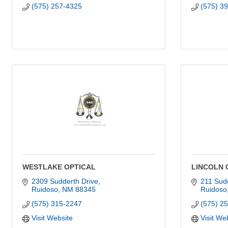
(575) 257-4325
(575) 3
WESTLAKE OPTICAL
LINCOLN 
2309 Sudderth Drive
211 Sudd
Ruidoso
NM
88345
Ruidoso
(575) 315-2247
(575) 2
Visit Website
Visit We