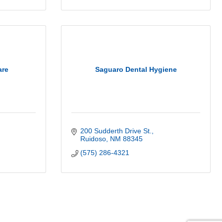
are
Saguaro Dental Hygiene
200 Sudderth Drive St.
Ruidoso
NM
88345
(575) 286-4321