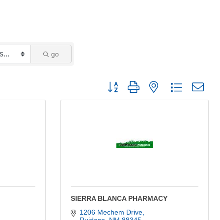
go
Button group with nested dropdown
SIERRA BLANCA PHARMACY
1206 Mechem Drive