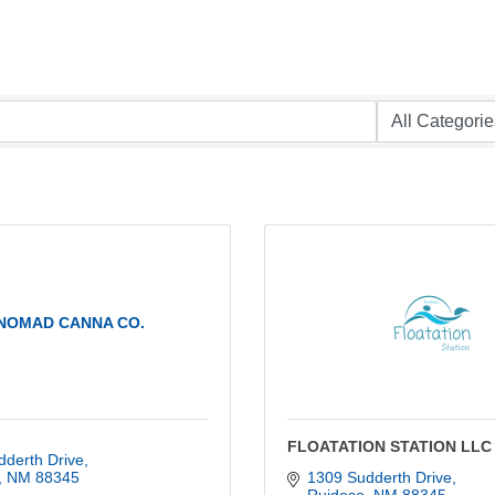
NOMAD CANNA CO.
FLOATATION STATION LLC
dderth Drive
NM
88345
1309 Sudderth Drive