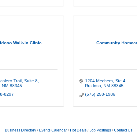
idoso Walk-In Clinic
Community Homec
alero Trail, Suite 8
1204 Mechem, Ste 4
NM
88345
Ruidoso
NM
88345
08-8297
(575) 258-1986
Business Directory
Events Calendar
Hot Deals
Job Postings
Contact Us