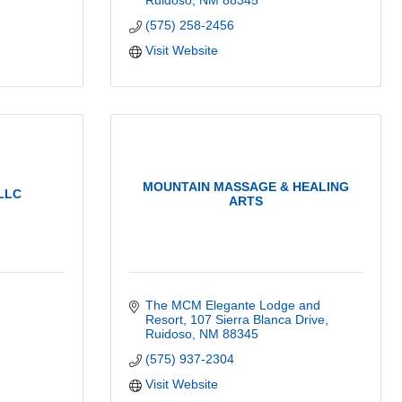
Ruidoso
NM
88345
(575) 258-2456
Visit Website
MOUNTAIN MASSAGE & HEALING
LLC
ARTS
The MCM Elegante Lodge and 
Resort
107 Sierra Blanca Drive
Ruidoso
NM
88345
(575) 937-2304
Visit Website