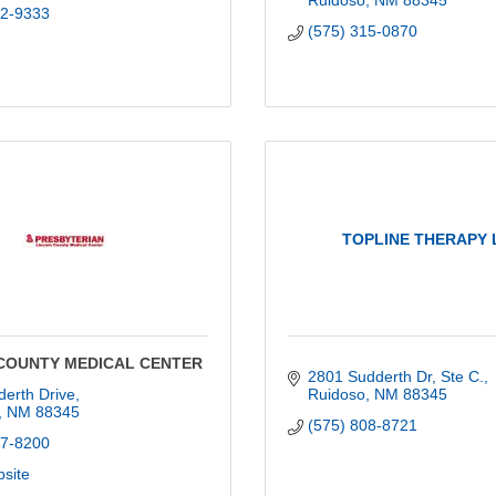
Ruidoso
NM
88345
92-9333
(575) 315-0870
TOPLINE THERAPY 
COUNTY MEDICAL CENTER
2801 Sudderth Dr, Ste C.
erth Drive
Ruidoso
NM
88345
NM
88345
(575) 808-8721
57-8200
bsite