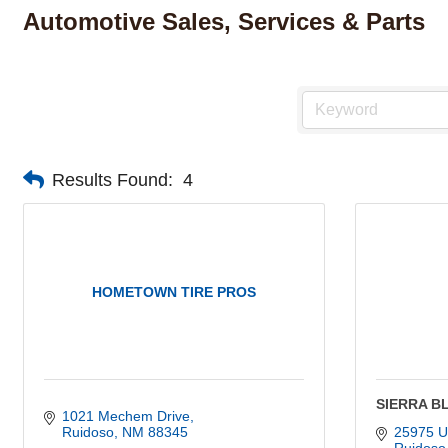
Automotive Sales, Services & Parts
Results Found:
4
HOMETOWN TIRE PROS
SIERRA B
1021 Mechem Drive
Ruidoso
NM
88345
25975 U