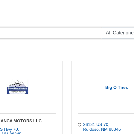
Big O Tires
LANCA MOTORS LLC
26131 US-70
S Hwy 70
Ruidoso
NM
88346