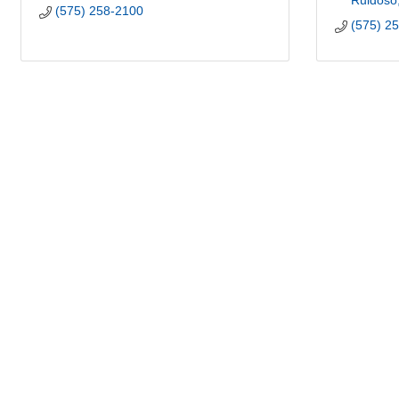
Ruidoso
(575) 258-2100
(575) 2