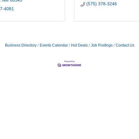
NM
88345
(575) 378-3246
57-4081
Business Directory
Events Calendar
Hot Deals
Job Postings
Contact Us