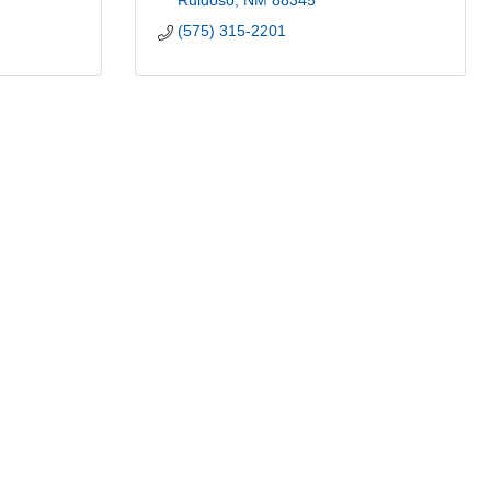
Ruidoso
NM
88345
(575) 315-2201