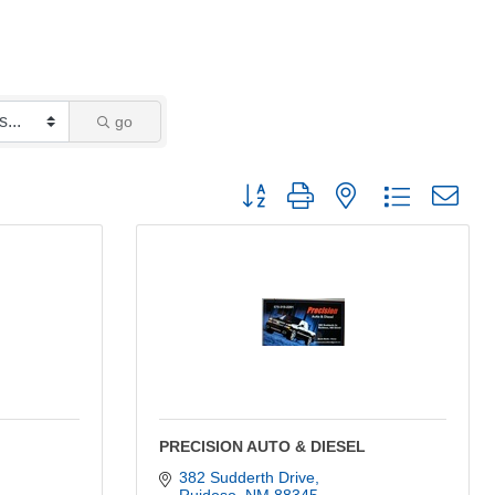
go
Button group with nested dropdown
PRECISION AUTO & DIESEL
382 Sudderth Drive