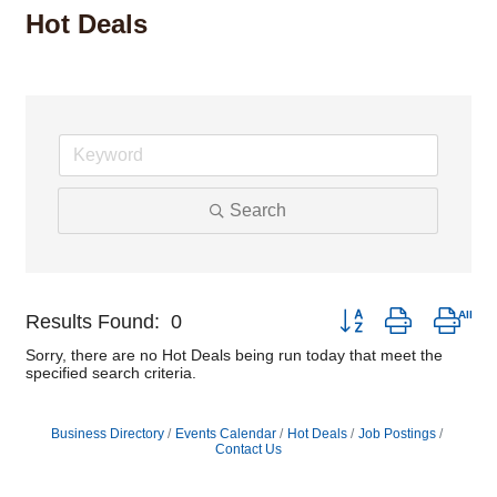
Hot Deals
Search
Button group with nest
Results Found:
0
Sorry, there are no Hot Deals being run today that meet the
specified search criteria.
Business Directory
Events Calendar
Hot Deals
Job Postings
Contact Us