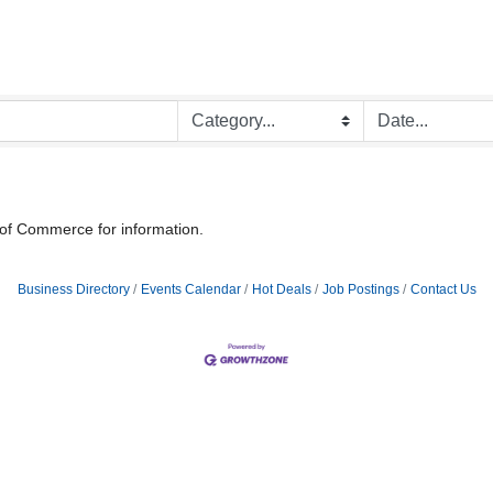
 of Commerce for information.
Business Directory
Events Calendar
Hot Deals
Job Postings
Contact Us