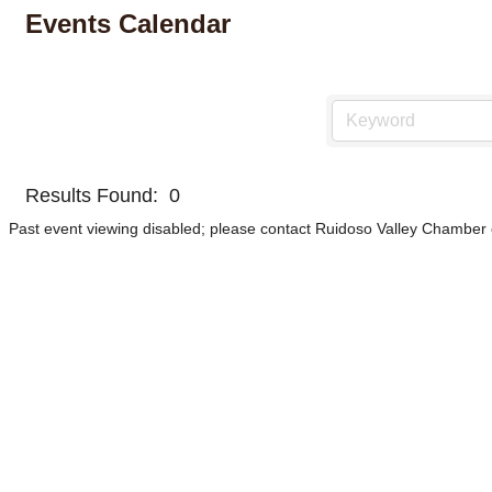
Events Calendar
Results Found:
0
Past event viewing disabled; please contact Ruidoso Valley Chamber