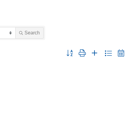
Search
Button group with nested dropdown