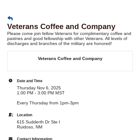
Veterans Coffee and Company
Please come join fellow Veterans for complimentary coffee and
pastries and good fellowship with other Veterans. All levels of
discharges and branches of the military are honored!
Veterans Coffee and Company
Date and Time
Thursday Nov 6, 2025
1:00 PM - 3:00 PM MST
Every Thursday from 1pm-3pm
Location
615 Sudderth Dr Ste I
Ruidoso, NM
Contact Information