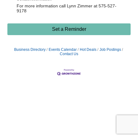
For more information call Lynn Zimmer at 575-527-
9178
Set a Reminder
Business Directory
Events Calendar
Hot Deals
Job Postings
Contact Us