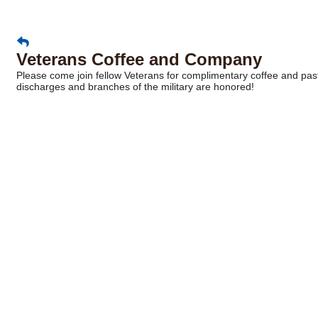
Veterans Coffee and Company
Please come join fellow Veterans for complimentary coffee and pastr
discharges and branches of the military are honored!