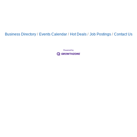
Business Directory
Events Calendar
Hot Deals
Job Postings
Contact Us