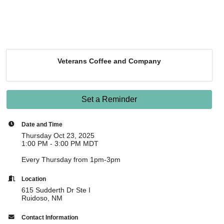
Veterans Coffee and Company
Set a Reminder
Date and Time
Thursday Oct 23, 2025
1:00 PM - 3:00 PM MDT
Every Thursday from 1pm-3pm
Location
615 Sudderth Dr Ste I
Ruidoso, NM
Contact Information