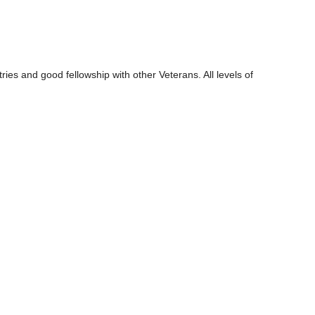
ies and good fellowship with other Veterans. All levels of