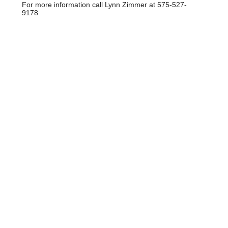
For more information call Lynn Zimmer at 575-527-
9178