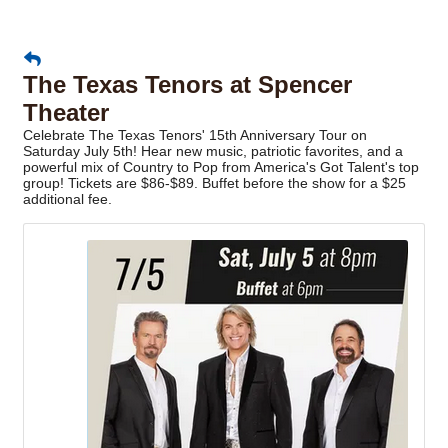
The Texas Tenors at Spencer
Theater
Celebrate The Texas Tenors' 15th Anniversary Tour on
Saturday July 5th! Hear new music, patriotic favorites, and a
powerful mix of Country to Pop from America's Got Talent's top
group! Tickets are $86-$89. Buffet before the show for a $25
additional fee.