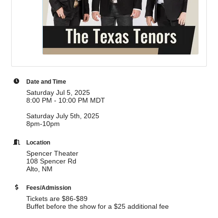
Date and Time
Saturday Jul 5, 2025
8:00 PM - 10:00 PM MDT
Saturday July 5th, 2025
8pm-10pm
Location
Spencer Theater
108 Spencer Rd
Alto, NM
Fees/Admission
Tickets are $86-$89
Buffet before the show for a $25 additional fee