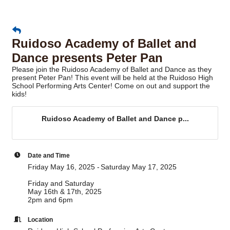
Ruidoso Academy of Ballet and
Dance presents Peter Pan
Please join the Ruidoso Academy of Ballet and Dance as they
present Peter Pan! This event will be held at the Ruidoso High
School Performing Arts Center! Come on out and support the
kids!
Ruidoso Academy of Ballet and Dance p...
Date and Time
Friday May 16, 2025
Saturday May 17, 2025
Friday and Saturday
May 16th & 17th, 2025
2pm and 6pm
Location