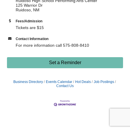
Ruidoso High School Performing Arts Center
125 Warrior Dr
Ruidoso, NM
Fees/Admission
Tickets are $15
Contact Information
For more information call 575-808-8410
Set a Reminder
Business Directory
Events Calendar
Hot Deals
Job Postings
Contact Us