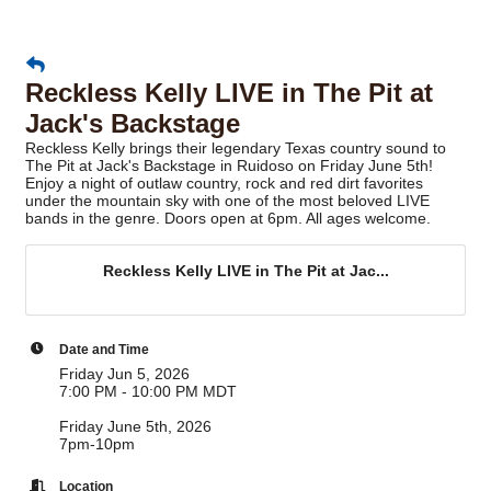
Reckless Kelly LIVE in The Pit at
Jack's Backstage
Reckless Kelly brings their legendary Texas country sound to
The Pit at Jack's Backstage in Ruidoso on Friday June 5th!
Enjoy a night of outlaw country, rock and red dirt favorites
under the mountain sky with one of the most beloved LIVE
bands in the genre. Doors open at 6pm. All ages welcome.
Reckless Kelly LIVE in The Pit at Jac...
Date and Time
Friday Jun 5, 2026
7:00 PM - 10:00 PM MDT
Friday June 5th, 2026
7pm-10pm
Location