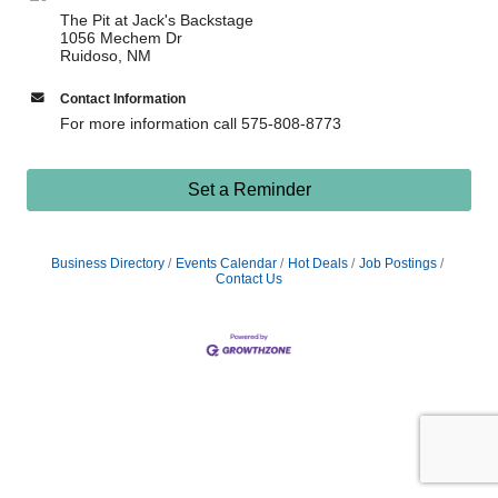
The Pit at Jack's Backstage
1056 Mechem Dr
Ruidoso, NM
Contact Information
For more information call 575-808-8773
Set a Reminder
Business Directory
Events Calendar
Hot Deals
Job Postings
Contact Us