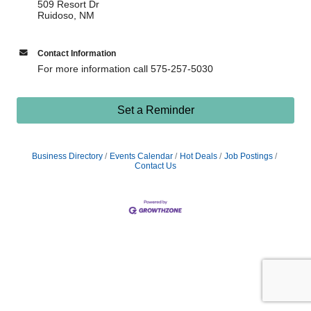
509 Resort Dr
Ruidoso, NM
Contact Information
For more information call 575-257-5030
Set a Reminder
Business Directory
Events Calendar
Hot Deals
Job Postings
Contact Us