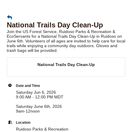
National Trails Day Clean-Up
Join the US Forest Service, Ruidoso Parks & Recreation &
EcoServants for a National Trails Day Clean-Up in Ruidoso on
June 6th. Volunteers of all ages are invited to help care for local
trails while enjoying a community day outdoors. Gloves and
trash bags will be provided.
National Trails Day Clean-Up
Date and Time
Saturday Jun 6, 2026
9:00 AM - 12:00 PM MDT
Saturday June 6th, 2026
9am-12noon
Location
Ruidoso Parks & Recreation