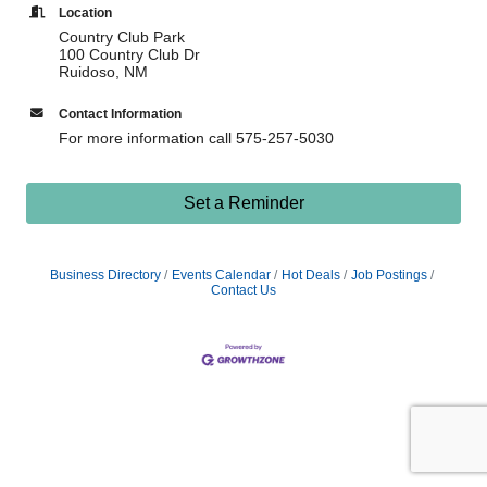
Location
Country Club Park
100 Country Club Dr
Ruidoso, NM
Contact Information
For more information call 575-257-5030
Set a Reminder
Business Directory
Events Calendar
Hot Deals
Job Postings
Contact Us