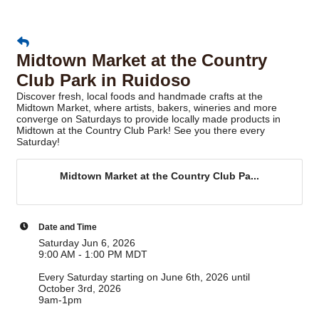
Midtown Market at the Country
Club Park in Ruidoso
Discover fresh, local foods and handmade crafts at the
Midtown Market, where artists, bakers, wineries and more
converge on Saturdays to provide locally made products in
Midtown at the Country Club Park! See you there every
Saturday!
Midtown Market at the Country Club Pa...
Date and Time
Saturday Jun 6, 2026
9:00 AM - 1:00 PM MDT
Every Saturday starting on June 6th, 2026 until
October 3rd, 2026
9am-1pm