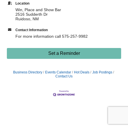
Location
Win, Place and Show Bar
2516 Sudderth Dr
Ruidoso, NM
Contact Information
For more information call 575-257-9982
Set a Reminder
Business Directory
Events Calendar
Hot Deals
Job Postings
Contact Us