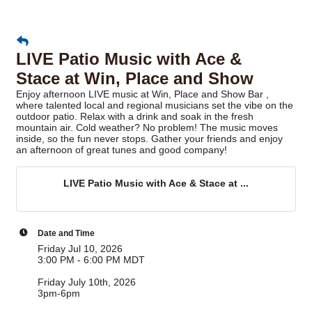
LIVE Patio Music with Ace &
Stace at Win, Place and Show
Enjoy afternoon LIVE music at Win, Place and Show Bar ,
where talented local and regional musicians set the vibe on the
outdoor patio. Relax with a drink and soak in the fresh
mountain air. Cold weather? No problem! The music moves
inside, so the fun never stops. Gather your friends and enjoy
an afternoon of great tunes and good company!
LIVE Patio Music with Ace & Stace at ...
Date and Time
Friday Jul 10, 2026
3:00 PM - 6:00 PM MDT
Friday July 10th, 2026
3pm-6pm