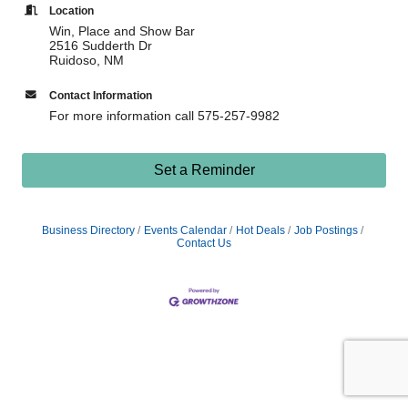
Location
Win, Place and Show Bar
2516 Sudderth Dr
Ruidoso, NM
Contact Information
For more information call 575-257-9982
Set a Reminder
Business Directory
Events Calendar
Hot Deals
Job Postings
Contact Us