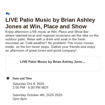
LIVE Patio Music by Brian Ashley
Jones at Win, Place and Show
Enjoy afternoon LIVE music at Win, Place and Show Bar ,
where talented local and regional musicians set the vibe on the
outdoor patio. Relax with a drink and soak in the fresh
mountain air. Cold weather? No problem! The music moves
inside, so the fun never stops. Gather your friends and enjoy
an afternoon of great tunes and good company!
LIVE Patio Music by Brian Ashley Jone...
Date and Time
Saturday Oct 4, 2025
2:00 PM - 6:00 PM MDT
Saturday October 4th, 2025 2025
2pm-6pm